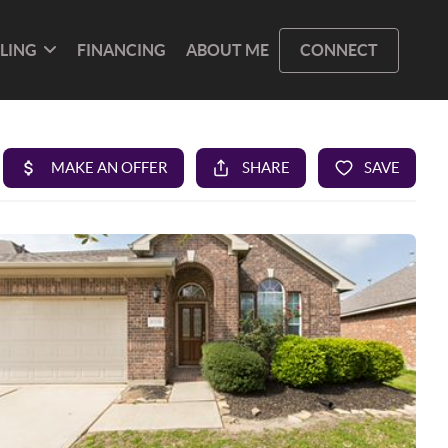
LLING
FINANCING
ABOUT ME
CONNECT