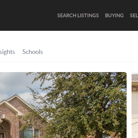
SEARCH LISTINGS
BUYING
SE