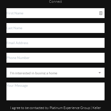
Connect
I agree to be contacted by Platinum Experience Group | Keller