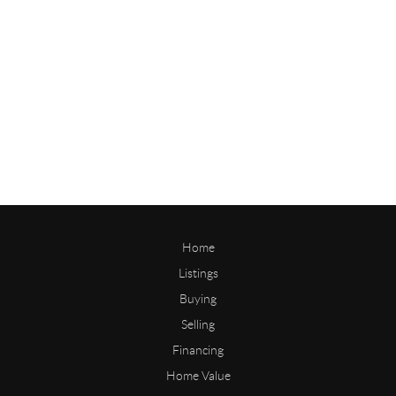
Home
Listings
Buying
Selling
Financing
Home Value