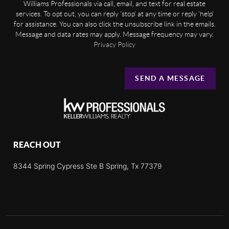
Williams Professionals via call, email, and text for real estate
services. To opt out, you can reply 'stop' at any time or reply 'help'
for assistance. You can also click the unsubscribe link in the emails.
Message and data rates may apply. Message frequency may vary.
Privacy Policy
SEND A MESSAGE
REACH OUT
8344 Spring Cypress Ste B Spring, Tx 77379