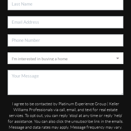
I agree to be contacted by Platinum Experience Group | Keller
Williams Professionals via call, email, and text for real estate
services. To opt out, you can reply 'stop' at any time or reply 'help'
for assistance. You can also click the unsubscribe link in the emails.
Message and data rates may apply. Message frequency may vary.