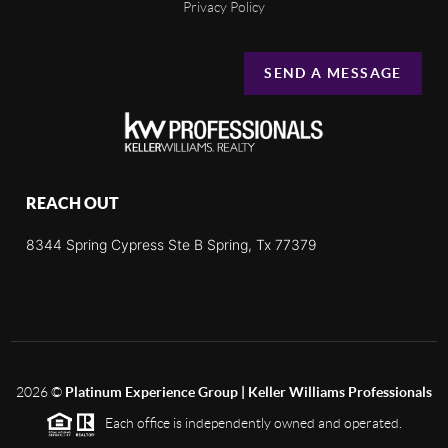
Privacy Policy
SEND A MESSAGE
REACH OUT
8344 Spring Cypress Ste B Spring, Tx 77379
2026
©
Platinum Experience Group | Keller Williams Professionals
Each office is independently owned and operated.