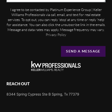
I agree to be contacted by Platinum Experience Group | Keller
Williams Professionals via call, email, and text for real estate
services. To opt out, you can reply 'stop' at any time or reply 'help'
for assistance. You can also click the unsubscribe link in the emails.
Message and data rates may apply. Message frequency may vary.
Privacy Policy
SEND A MESSAGE
REACH OUT
8344 Spring Cypress Ste B Spring, Tx 77379