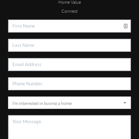
Home Value
Connect