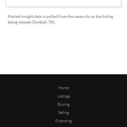
Home
Listings
Buying
Selling
Financing