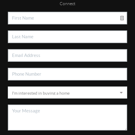
Connect