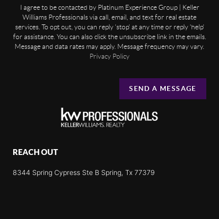
I agree to be contacted by Platinum Experience Group | Keller
Williams Professionals via call, email, and text for real estate
services. To opt out, you can reply 'stop' at any time or reply 'help'
for assistance. You can also click the unsubscribe link in the emails.
Message and data rates may apply. Message frequency may vary.
Privacy Policy
SEND A MESSAGE
REACH OUT
8344 Spring Cypress Ste B Spring, Tx 77379