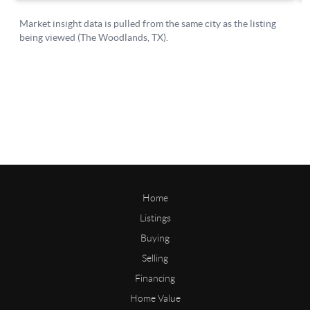
Home
Listings
Buying
Selling
Financing
Home Value