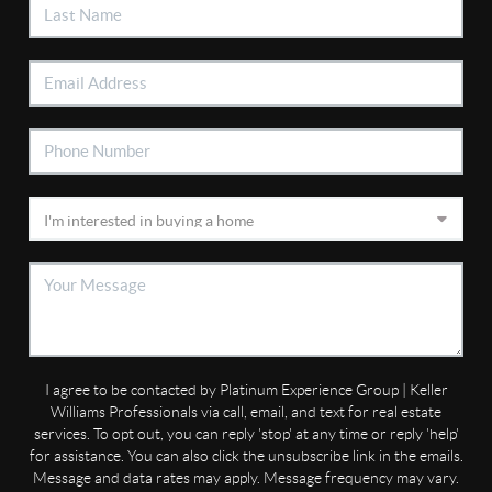
I agree to be contacted by Platinum Experience Group | Keller
Williams Professionals via call, email, and text for real estate
services. To opt out, you can reply 'stop' at any time or reply 'help'
for assistance. You can also click the unsubscribe link in the emails.
Message and data rates may apply. Message frequency may vary.