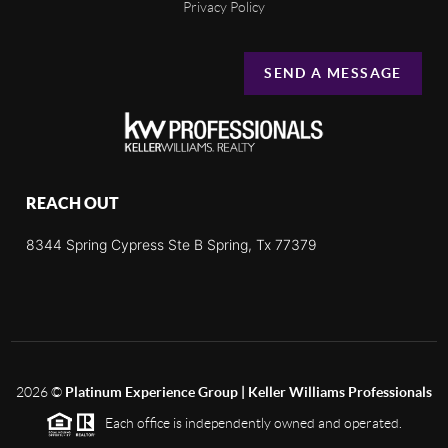
Privacy Policy
SEND A MESSAGE
REACH OUT
8344 Spring Cypress Ste B Spring, Tx 77379
2026
©
Platinum Experience Group | Keller Williams Professionals
Each office is independently owned and operated.