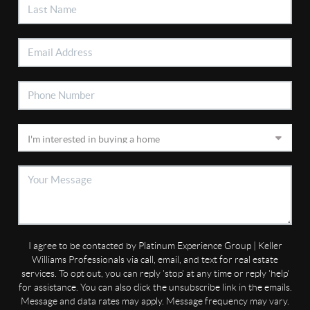
I agree to be contacted by Platinum Experience Group | Keller
Williams Professionals via call, email, and text for real estate
services. To opt out, you can reply 'stop' at any time or reply 'help'
for assistance. You can also click the unsubscribe link in the emails.
Message and data rates may apply. Message frequency may vary.