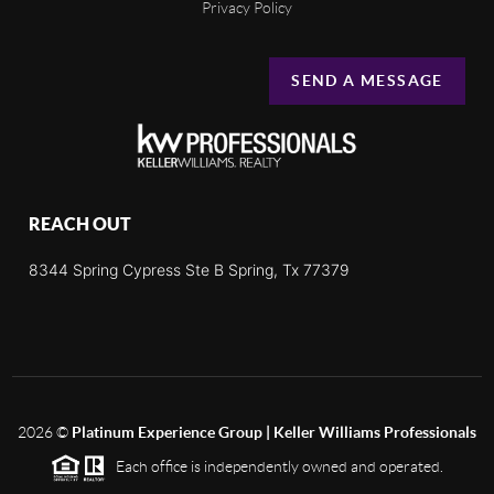
Privacy Policy
SEND A MESSAGE
REACH OUT
8344 Spring Cypress Ste B Spring, Tx 77379
2026
©
Platinum Experience Group | Keller Williams Professionals
Each office is independently owned and operated.