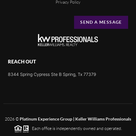
Privacy Policy
SEND A MESSAGE
REACH OUT
8344 Spring Cypress Ste B Spring, Tx 77379
2026
©
Platinum Experience Group | Keller Williams Professionals
Each office is independently owned and operated.