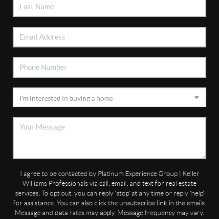
I agree to be contacted by Platinum Experience Group | Keller
Williams Professionals via call, email, and text for real estate
services. To opt out, you can reply 'stop' at any time or reply 'help'
for assistance. You can also click the unsubscribe link in the emails.
Message and data rates may apply. Message frequency may vary.