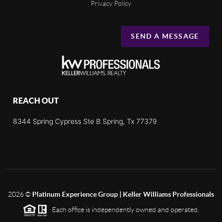
Privacy Policy
SEND A MESSAGE
REACH OUT
8344 Spring Cypress Ste B Spring, Tx 77379
2026
©
Platinum Experience Group | Keller Williams Professionals
Each office is independently owned and operated.