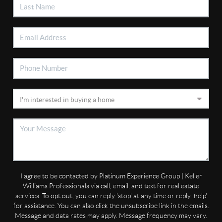
I agree to be contacted by Platinum Experience Group | Keller
Williams Professionals via call, email, and text for real estate
services. To opt out, you can reply 'stop' at any time or reply 'help'
for assistance. You can also click the unsubscribe link in the emails.
Message and data rates may apply. Message frequency may vary.