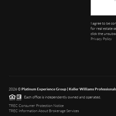
I agree to be co
for real estate s
click the unsubs
Privacy Policy
2026
©
Platinum Experience Group | Keller Williams Professional
Each office is independently owned and operated.
TREC Consumer Protection Notice
TREC Information About Brokerage Services