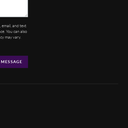
 email, and text
ance. You can also
ncy may vary.
 MESSAGE