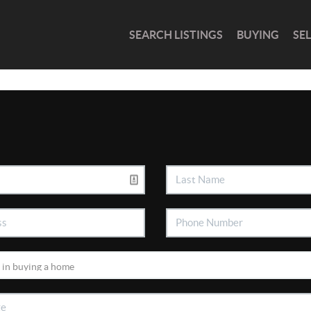
SEARCH LISTINGS
BUYING
SE