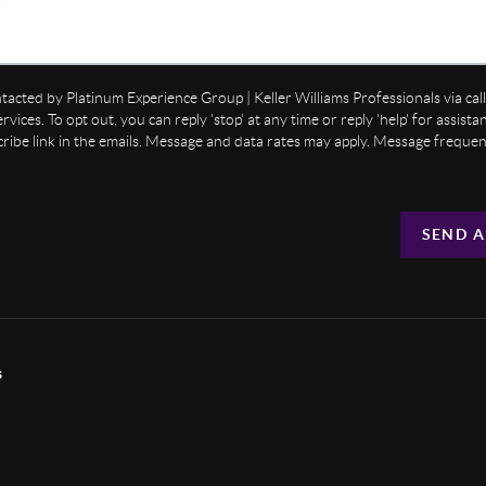
ntacted by Platinum Experience Group | Keller Williams Professionals via call,
ervices. To opt out, you can reply 'stop' at any time or reply 'help' for assist
cribe link in the emails. Message and data rates may apply. Message freque
SEND A
s