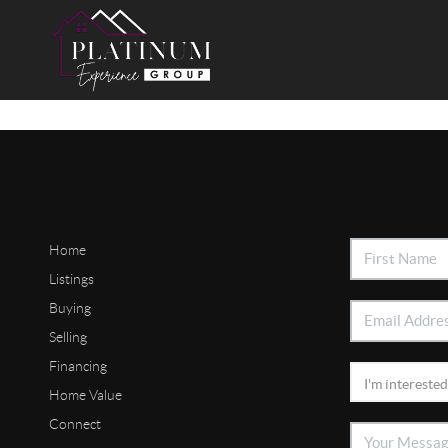
Home
Listings
Buying
Selling
Financing
Home Value
Connect