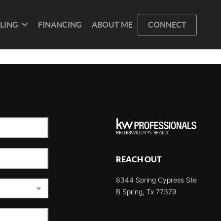
LLING
FINANCING
ABOUT ME
CONNECT
REACH OUT
8344 Spring Cypress Ste
B Spring, Tx 77379