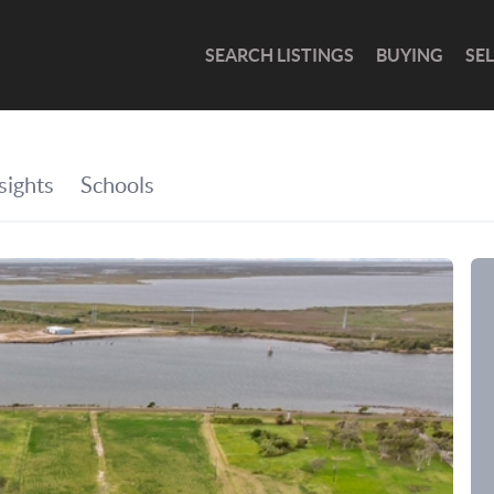
SEARCH LISTINGS
BUYING
SE