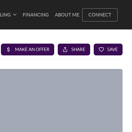
LLING
FINANCING
ABOUT ME
CONNECT