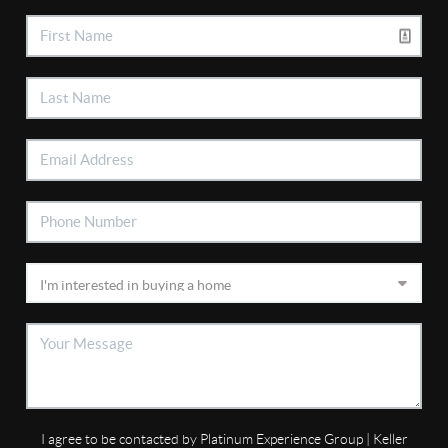
I agree to be contacted by Platinum Experience Group | Keller