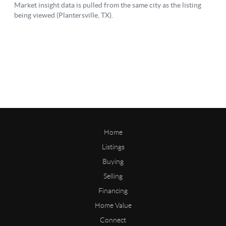
Home
Listings
Buying
Selling
Financing
Home Value
Connect