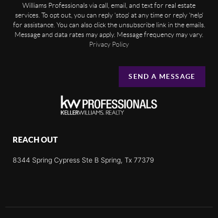
Williams Professionals via call, email, and text for real estate
services. To opt out, you can reply 'stop' at any time or reply 'help'
for assistance. You can also click the unsubscribe link in the emails.
Message and data rates may apply. Message frequency may vary.
Privacy Policy
SEND A MESSAGE
REACH OUT
8344 Spring Cypress Ste B Spring, Tx 77379