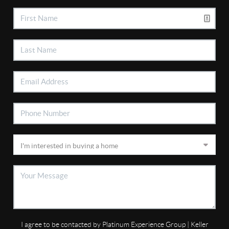
I agree to be contacted by Platinum Experience Group | Keller