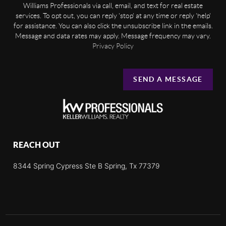
Williams Professionals via call, email, and text for real estate
services. To opt out, you can reply 'stop' at any time or reply 'help'
for assistance. You can also click the unsubscribe link in the emails.
Message and data rates may apply. Message frequency may vary.
Privacy Policy
SEND A MESSAGE
REACH OUT
8344 Spring Cypress Ste B Spring, Tx 77379