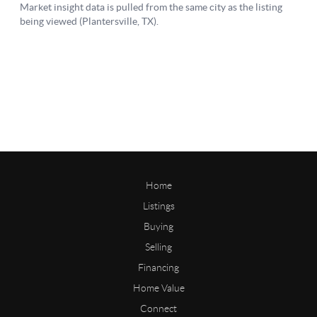
Home
Listings
Buying
Selling
Financing
Home Value
Connect