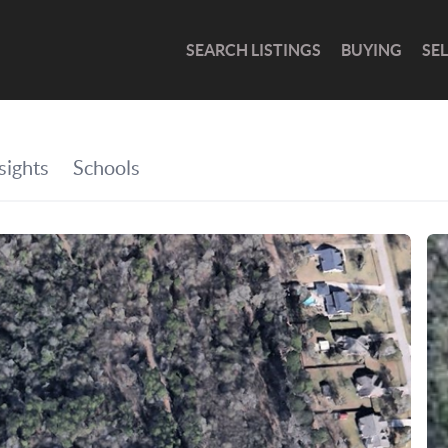
SEARCH LISTINGS
BUYING
SE