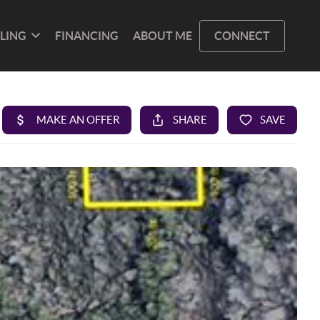
LLING
FINANCING
ABOUT ME
CONNECT