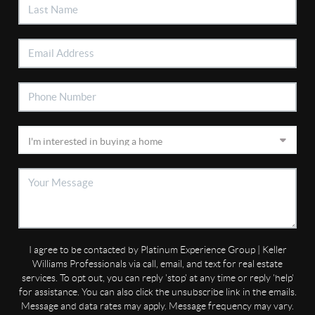
I agree to be contacted by Platinum Experience Group | Keller
Williams Professionals via call, email, and text for real estate
services. To opt out, you can reply 'stop' at any time or reply 'help'
for assistance. You can also click the unsubscribe link in the emails.
Message and data rates may apply. Message frequency may vary.