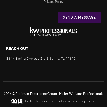
Privacy Policy
SEND A MESSAGE
REACH OUT
8344 Spring Cypress Ste B Spring, Tx 77379
2026
©
Platinum Experience Group | Keller Williams Professionals
Each office is independently owned and operated.