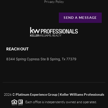
Privacy Policy
SEND A MESSAGE
REACH OUT
8344 Spring Cypress Ste B Spring, Tx 77379
2026
©
Platinum Experience Group | Keller Williams Professionals
Each office is independently owned and operated.