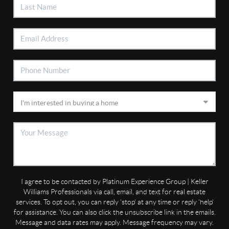
I agree to be contacted by Platinum Experience Group | Keller
Williams Professionals via call, email, and text for real estate
services. To opt out, you can reply 'stop' at any time or reply 'help'
for assistance. You can also click the unsubscribe link in the emails.
Message and data rates may apply. Message frequency may vary.