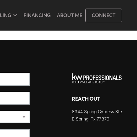
LLING
FINANCING
ABOUT ME
CONNECT
REACH OUT
8344 Spring Cypress Ste
B Spring, Tx 77379