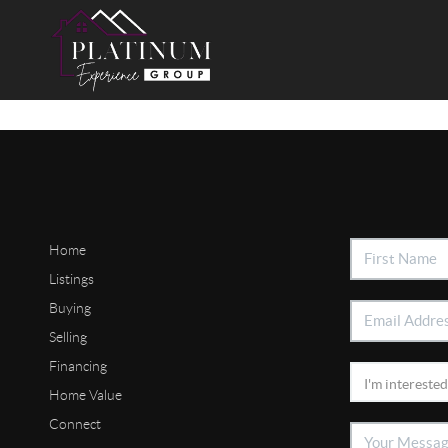
Home
Listings
Buying
Selling
Financing
Home Value
Connect