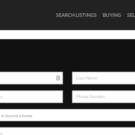
SEARCH LISTINGS
BUYING
SE