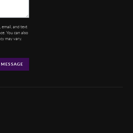
 email, and text
ance. You can also
ncy may vary.
 MESSAGE