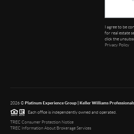
I agree to be co
for real estate s
click the unsubs
Privacy Policy
2026
©
Platinum Experience Group | Keller Williams Professional
Each office is independently owned and operated.
TREC Consumer Protection Notice
TREC Information About Brokerage Services