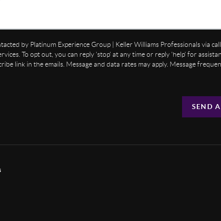
ntacted by Platinum Experience Group | Keller Williams Professionals via call,
ervices. To opt out, you can reply 'stop' at any time or reply 'help' for assist
cribe link in the emails. Message and data rates may apply. Message freque
SEND A
s