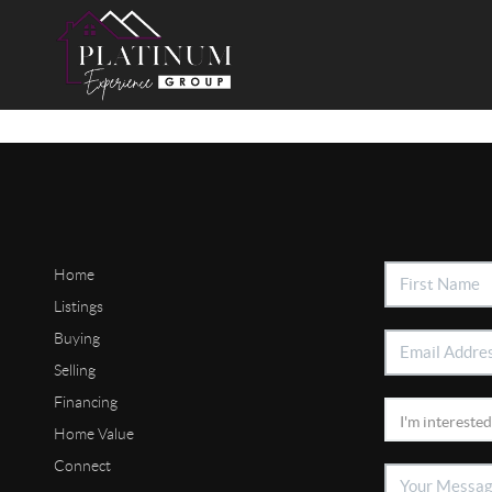
Home
Listings
Buying
Selling
Financing
Home Value
Connect