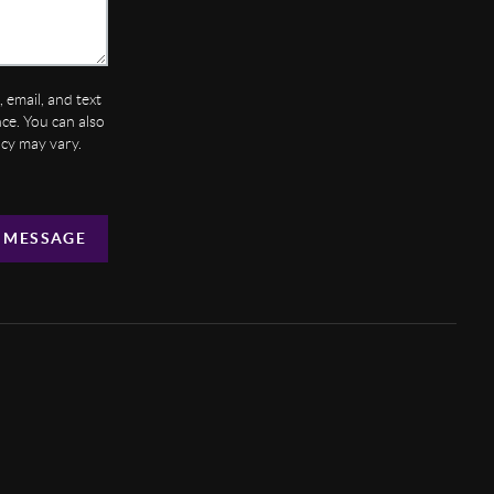
 email, and text
ance. You can also
ncy may vary.
 MESSAGE