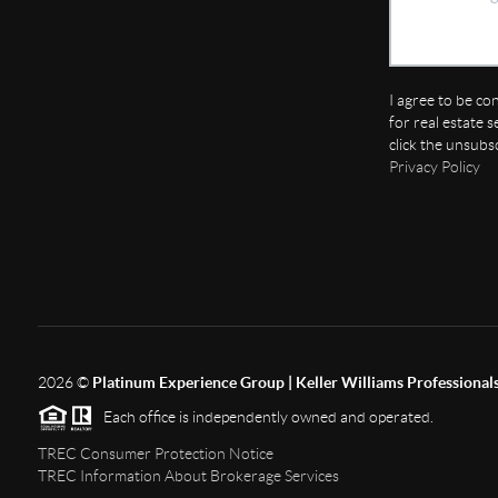
I agree to be co
for real estate s
click the unsubs
Privacy Policy
2026
©
Platinum Experience Group | Keller Williams Professional
Each office is independently owned and operated.
TREC Consumer Protection Notice
TREC Information About Brokerage Services