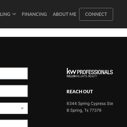
LLING
FINANCING
ABOUT ME
CONNECT
REACH OUT
8344 Spring Cypress Ste
B Spring, Tx 77379