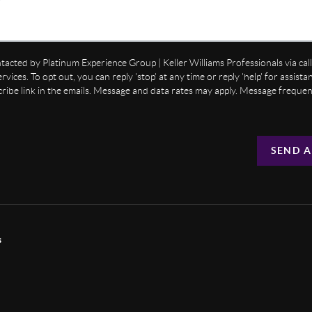
ntacted by Platinum Experience Group | Keller Williams Professionals via call,
ervices. To opt out, you can reply 'stop' at any time or reply 'help' for assist
cribe link in the emails. Message and data rates may apply. Message freque
SEND A
s