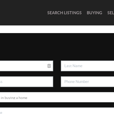
SEARCH LISTINGS
BUYING
SE