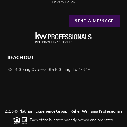
Privacy Policy
SEND A MESSAGE
REACH OUT
8344 Spring Cypress Ste B Spring, Tx 77379
2026
©
Platinum Experience Group | Keller Williams Professionals
Each office is independently owned and operated.