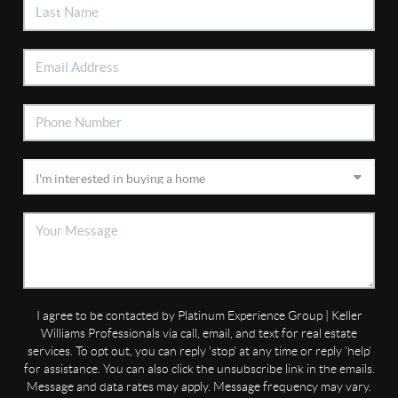
I agree to be contacted by Platinum Experience Group | Keller
Williams Professionals via call, email, and text for real estate
services. To opt out, you can reply 'stop' at any time or reply 'help'
for assistance. You can also click the unsubscribe link in the emails.
Message and data rates may apply. Message frequency may vary.