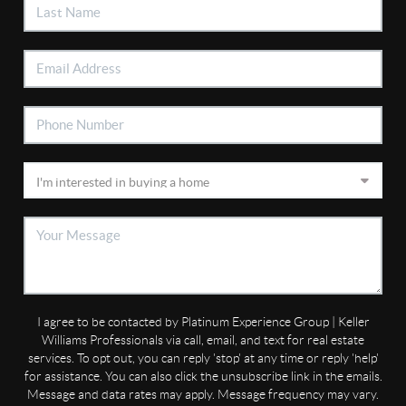
I agree to be contacted by Platinum Experience Group | Keller
Williams Professionals via call, email, and text for real estate
services. To opt out, you can reply 'stop' at any time or reply 'help'
for assistance. You can also click the unsubscribe link in the emails.
Message and data rates may apply. Message frequency may vary.