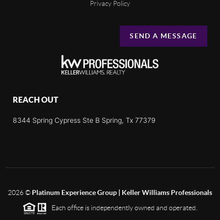
Privacy Policy
SEND A MESSAGE
REACH OUT
8344 Spring Cypress Ste B Spring, Tx 77379
2026
©
Platinum Experience Group | Keller Williams Professionals
Each office is independently owned and operated.