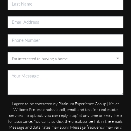
I agree to be contacted by Platinum Experience Group | Keller
Williams Professionals via call, email, and text for real estate
services. To opt out, you can reply 'stop' at any time or reply 'help'
for assistance. You can also click the unsubscribe link in the emails.
Message and data rates may apply. Message frequency may vary.