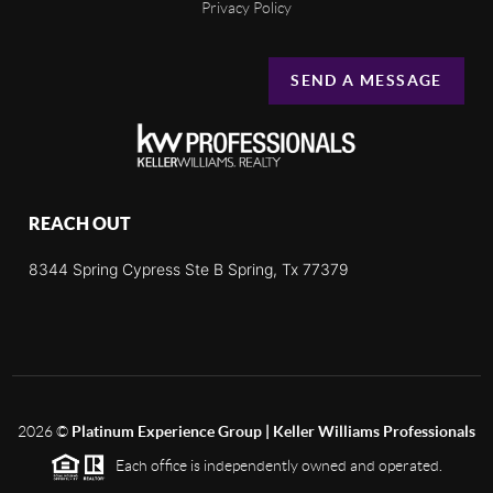
Privacy Policy
SEND A MESSAGE
REACH OUT
8344 Spring Cypress Ste B Spring, Tx 77379
2026
©
Platinum Experience Group | Keller Williams Professionals
Each office is independently owned and operated.