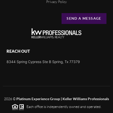
Privacy Policy
SEND A MESSAGE
REACH OUT
8344 Spring Cypress Ste B Spring, Tx 77379
2026
©
Platinum Experience Group | Keller Williams Professionals
Each office is independently owned and operated.