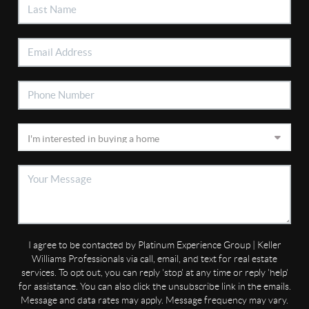
I agree to be contacted by Platinum Experience Group | Keller
Williams Professionals via call, email, and text for real estate
services. To opt out, you can reply 'stop' at any time or reply 'help'
for assistance. You can also click the unsubscribe link in the emails.
Message and data rates may apply. Message frequency may vary.