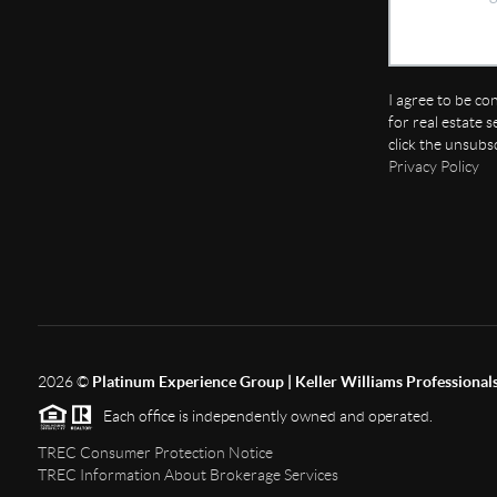
I agree to be co
for real estate s
click the unsubs
Privacy Policy
2026
©
Platinum Experience Group | Keller Williams Professional
Each office is independently owned and operated.
TREC Consumer Protection Notice
TREC Information About Brokerage Services