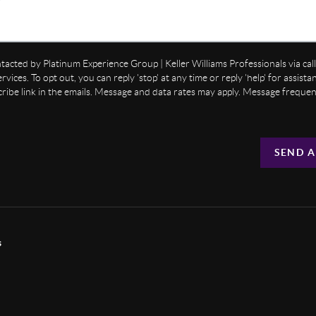
ntacted by Platinum Experience Group | Keller Williams Professionals via call,
ervices. To opt out, you can reply 'stop' at any time or reply 'help' for assist
cribe link in the emails. Message and data rates may apply. Message freque
SEND A
s