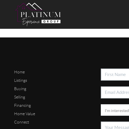
Home
Listings
Buying
Selling
Financing
Home Value
Connect