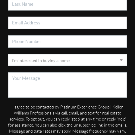
I agree to be contacted by Platinum Experience Group | Keller
Williams Professionals via call, email, and text for real estate
services. To opt out, you can reply 'stop' at any time or reply 'help'
for assistance. You can also click the unsubscribe link in the emails.
Message and data rates may apply. Message frequency may vary.