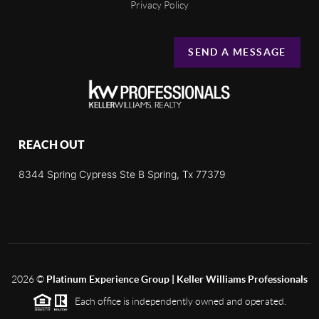
Privacy Policy
SEND A MESSAGE
REACH OUT
8344 Spring Cypress Ste B Spring, Tx 77379
2026
©
Platinum Experience Group | Keller Williams Professionals
Each office is independently owned and operated.