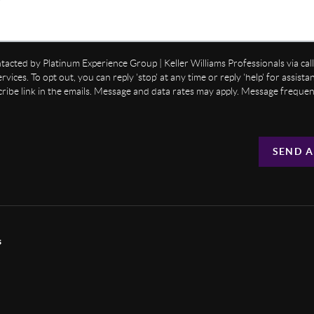
ntacted by Platinum Experience Group | Keller Williams Professionals via call,
ervices. To opt out, you can reply 'stop' at any time or reply 'help' for assist
cribe link in the emails. Message and data rates may apply. Message freque
SEND A
s