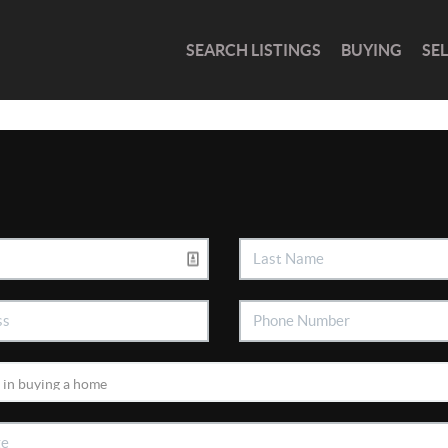
SEARCH LISTINGS
BUYING
SE