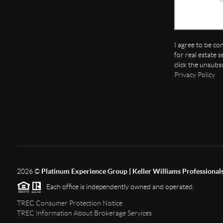
I agree to be co
for real estate s
click the unsubs
Privacy Policy
2026
©
Platinum Experience Group | Keller Williams Professional
Each office is independently owned and operated.
TREC Consumer Protection Notice
TREC Information About Brokerage Services