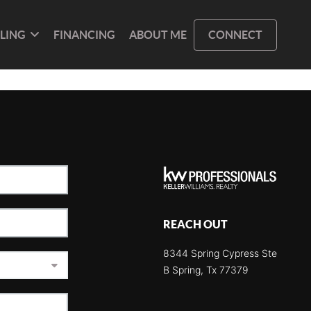
LLING
FINANCING
ABOUT ME
CONNECT
REACH OUT
8344 Spring Cypress Ste
B Spring, Tx 77379