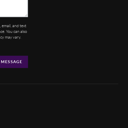
 email, and text
ance. You can also
ncy may vary.
 MESSAGE