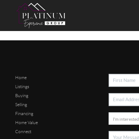
Home
Listings
Buying
Selling
Financing
Home Value
Connect