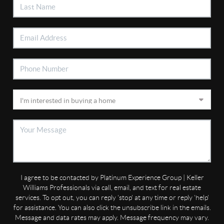
I agree to be contacted by Platinum Experience Group | Keller
Williams Professionals via call, email, and text for real estate
services. To opt out, you can reply 'stop' at any time or reply 'help'
for assistance. You can also click the unsubscribe link in the emails.
Message and data rates may apply. Message frequency may vary.