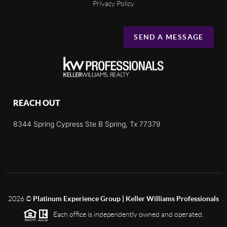
Privacy Policy
SEND A MESSAGE
REACH OUT
8344 Spring Cypress Ste B Spring, Tx 77379
2026
©
Platinum Experience Group | Keller Williams Professionals
Each office is independently owned and operated.