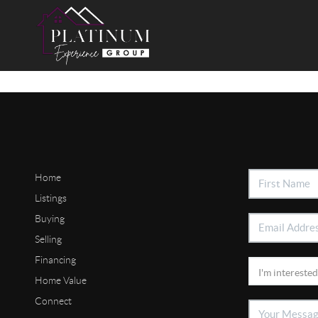
Home
Listings
Buying
Selling
Financing
Home Value
Connect