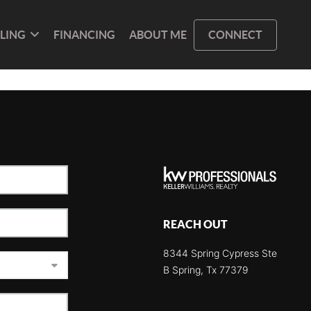
LLING
FINANCING
ABOUT ME
CONNECT
REACH OUT
8344 Spring Cypress Ste
B Spring, Tx 77379