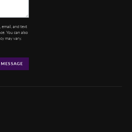
 email, and text
ance. You can also
ncy may vary.
 MESSAGE