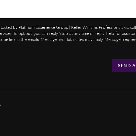
ntacted by Platinum Experience Group | Keller Williams Professionals via call,
ervices. To opt out, you can reply 'stop' at any time or reply 'help' for assist
cribe link in the emails. Message and data rates may apply. Message freque
SEND A
s