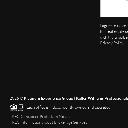
I agree to be co
for real estate s
click the unsubs
Privacy Policy
2026
©
Platinum Experience Group | Keller Williams Professional
Each office is independently owned and operated.
TREC Consumer Protection Notice
TREC Information About Brokerage Services