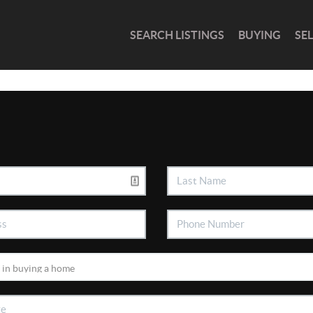
SEARCH LISTINGS
BUYING
SE