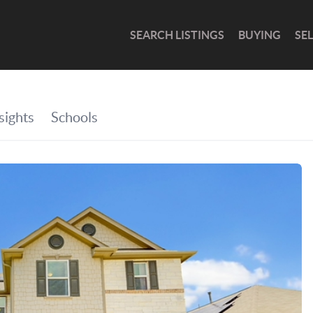
SEARCH LISTINGS
BUYING
SE