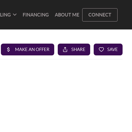
LLING
FINANCING
ABOUT ME
CONNECT