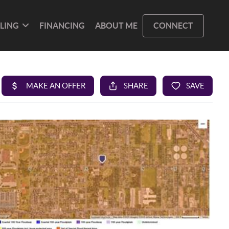
LLING
FINANCING
ABOUT ME
CONNECT