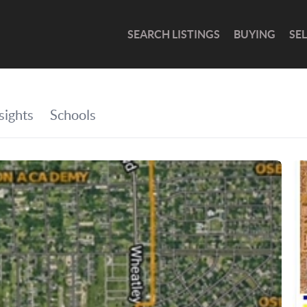
SEARCH LISTINGS
BUYING
SE