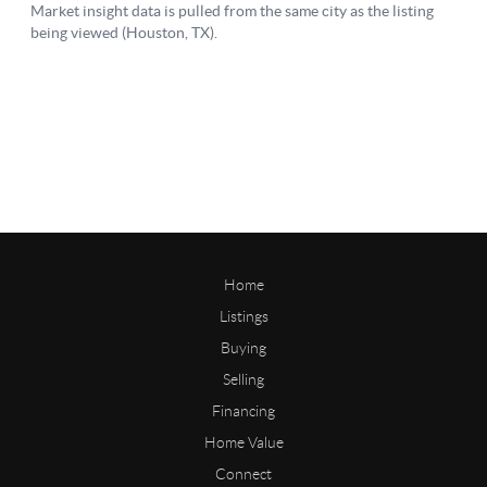
Home
Listings
Buying
Selling
Financing
Home Value
Connect