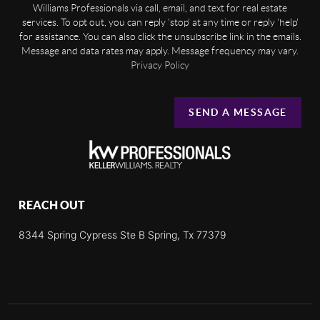
Williams Professionals via call, email, and text for real estate
services. To opt out, you can reply 'stop' at any time or reply 'help'
for assistance. You can also click the unsubscribe link in the emails.
Message and data rates may apply. Message frequency may vary.
Privacy Policy
SEND A MESSAGE
REACH OUT
8344 Spring Cypress Ste B Spring, Tx 77379