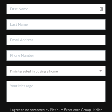
I agree to be contacted by Platinum Experience Group | Keller