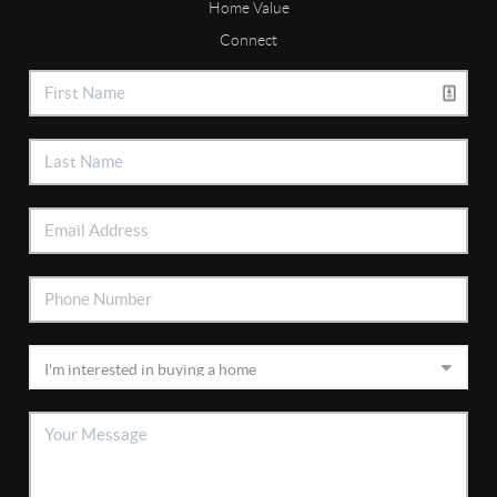
Home Value
Connect