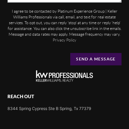
I agree to be contacted by Platinum Experience Group | Keller
Williams Professionals via call, email, and text for real estate
services. To opt out, you can reply 'stop' at any time or reply 'help'
for assistance. You can also click the unsubscribe link in the emails.
Message and data rates may apply. Message frequency may vary.
Privacy Policy
SEND A MESSAGE
REACH OUT
8344 Spring Cypress Ste B Spring, Tx 77379