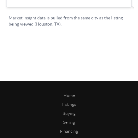
Home
Listings
Buying
Selling
Financing