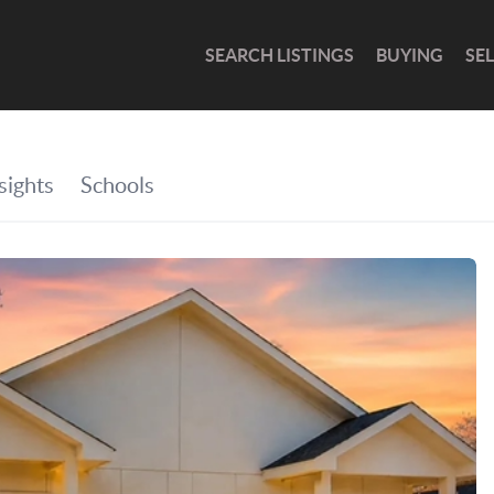
SEARCH LISTINGS
BUYING
SE