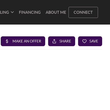
LLING
FINANCING
ABOUT ME
CONNECT