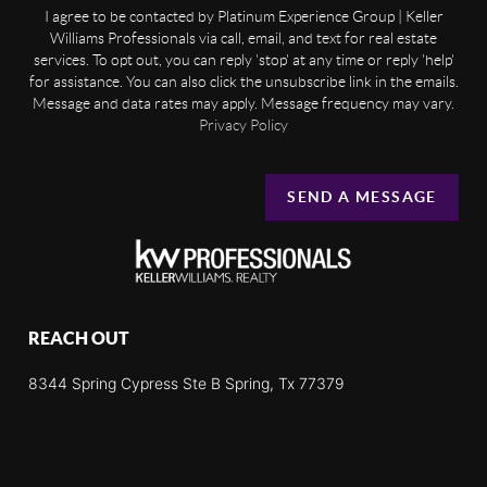
I agree to be contacted by Platinum Experience Group | Keller
Williams Professionals via call, email, and text for real estate
services. To opt out, you can reply 'stop' at any time or reply 'help'
for assistance. You can also click the unsubscribe link in the emails.
Message and data rates may apply. Message frequency may vary.
Privacy Policy
SEND A MESSAGE
REACH OUT
8344 Spring Cypress Ste B Spring, Tx 77379