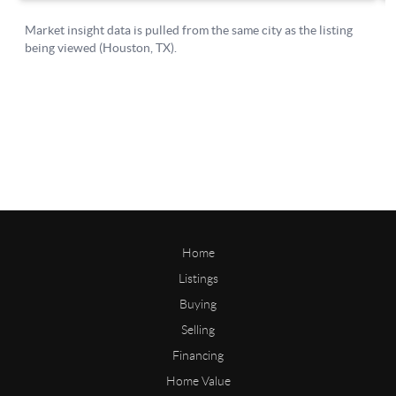
Home
Listings
Buying
Selling
Financing
Home Value