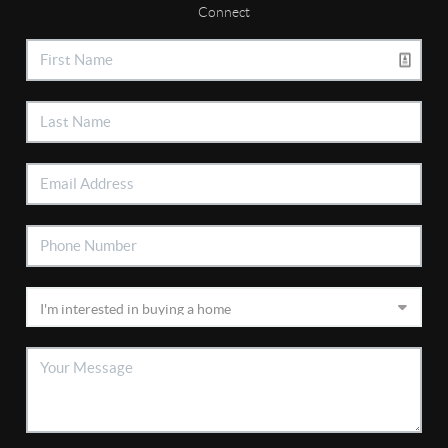
Connect