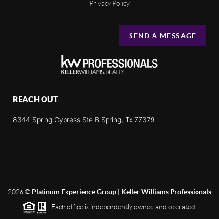
Privacy Policy
SEND A MESSAGE
REACH OUT
8344 Spring Cypress Ste B Spring, Tx 77379
2026
©
Platinum Experience Group | Keller Williams Professionals
Each office is independently owned and operated.