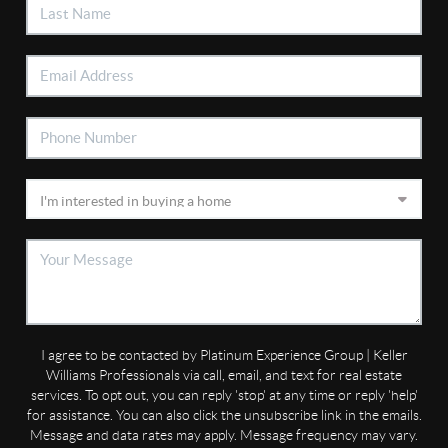
I agree to be contacted by Platinum Experience Group | Keller
Williams Professionals via call, email, and text for real estate
services. To opt out, you can reply 'stop' at any time or reply 'help'
for assistance. You can also click the unsubscribe link in the emails.
Message and data rates may apply. Message frequency may vary.