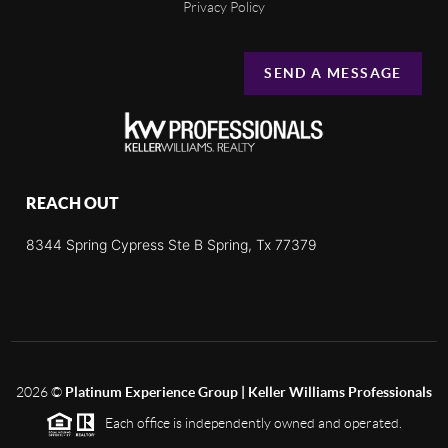
Privacy Policy
SEND A MESSAGE
REACH OUT
8344 Spring Cypress Ste B Spring, Tx 77379
2026
©
Platinum Experience Group | Keller Williams Professionals
Each office is independently owned and operated.