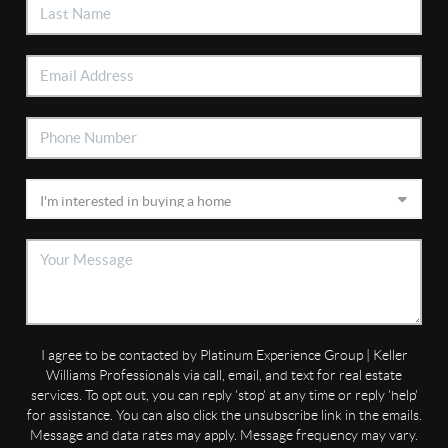
I agree to be contacted by Platinum Experience Group | Keller
Williams Professionals via call, email, and text for real estate
services. To opt out, you can reply 'stop' at any time or reply 'help'
for assistance. You can also click the unsubscribe link in the emails.
Message and data rates may apply. Message frequency may vary.