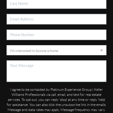
I agree to be contacted by Platinum Experience Group | Keller
Williams Professionals via call, email, and text for real estate
services. To opt out, you can reply 'stop' at any time or reply 'help'
for assistance. You can also click the unsubscribe link in the emails.
Message and data rates may apply. Message frequency may vary.