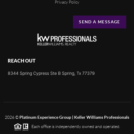
Privacy Policy
SEND A MESSAGE
REACH OUT
8344 Spring Cypress Ste B Spring, Tx 77379
2026
©
Platinum Experience Group | Keller Williams Professionals
Each office is independently owned and operated.