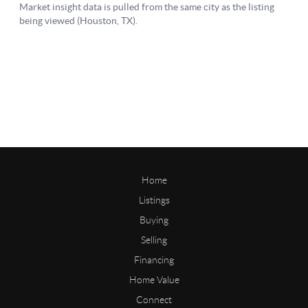
Home
Listings
Buying
Selling
Financing
Home Value
Connect