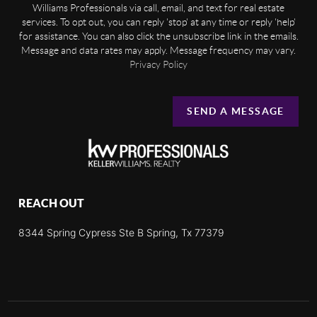
Williams Professionals via call, email, and text for real estate
services. To opt out, you can reply 'stop' at any time or reply 'help'
for assistance. You can also click the unsubscribe link in the emails.
Message and data rates may apply. Message frequency may vary.
Privacy Policy
SEND A MESSAGE
REACH OUT
8344 Spring Cypress Ste B Spring, Tx 77379