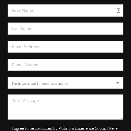
I agree to be contacted by Platinum Experience Group | Keller