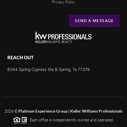
Privacy Policy
SEND A MESSAGE
REACH OUT
8344 Spring Cypress Ste B Spring, Tx 77379
2026
©
Platinum Experience Group | Keller Williams Professionals
Each office is independently owned and operated.