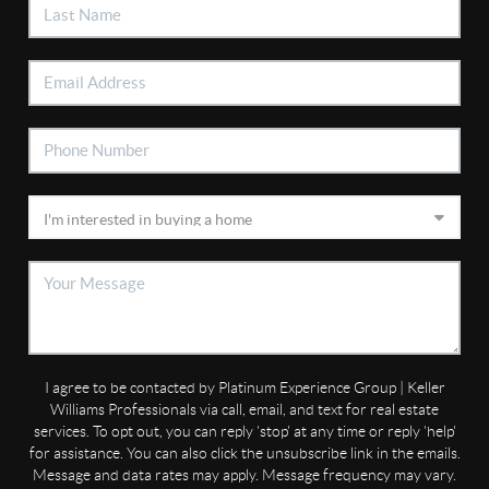
I agree to be contacted by Platinum Experience Group | Keller
Williams Professionals via call, email, and text for real estate
services. To opt out, you can reply 'stop' at any time or reply 'help'
for assistance. You can also click the unsubscribe link in the emails.
Message and data rates may apply. Message frequency may vary.