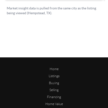
Home
Listings
Buying
Selling
Financing
Home Value