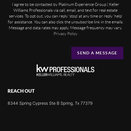
I agree to be contacted by Platinum Experience Group | Keller
Williams Professionals via call, email, and text for real estate
services. To opt out, you can reply 'stop' at any time or reply 'help'
for assistance. You can also click the unsubscribe link in the emails.
Message and data rates may apply. Message frequency may vary.
Privacy Policy
SEND A MESSAGE
REACH OUT
8344 Spring Cypress Ste B Spring, Tx 77379