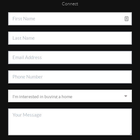
Connect