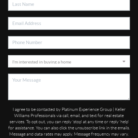
I agree to be contacted by Platinum Experience Group | Keller
Williams Professionals via call, email, and text for real estate
services. To opt out, you can reply 'stop' at any time or reply 'help'
for assistance. You can also click the unsubscribe link in the emails.
Message and data rates may apply. Message frequency may vary.