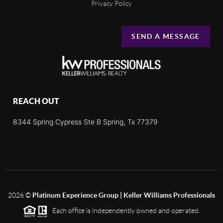
Privacy Policy
SEND A MESSAGE
REACH OUT
8344 Spring Cypress Ste B Spring, Tx 77379
2026
©
Platinum Experience Group | Keller Williams Professionals
Each office is independently owned and operated.