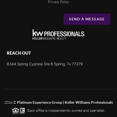
Privacy Policy
SEND A MESSAGE
REACH OUT
8344 Spring Cypress Ste B Spring, Tx 77379
2026
©
Platinum Experience Group | Keller Williams Professionals
Each office is independently owned and operated.