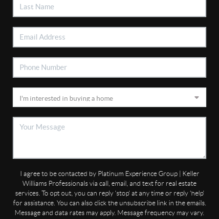
I agree to be contacted by Platinum Experience Group | Keller
Williams Professionals via call, email, and text for real estate
services. To opt out, you can reply 'stop' at any time or reply 'help'
for assistance. You can also click the unsubscribe link in the emails.
Message and data rates may apply. Message frequency may vary.