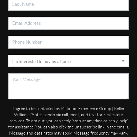
I agree to be contacted by Platinum Experience Group | Keller
Williams Professionals via call, email, and text for real estate
services. To opt out, you can reply 'stop' at any time or reply 'help'
for assistance. You can also click the unsubscribe link in the emails.
Message and data rates may apply. Message frequency may vary.