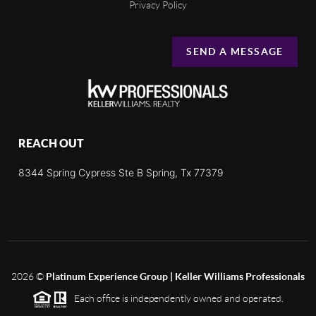
Privacy Policy
SEND A MESSAGE
REACH OUT
8344 Spring Cypress Ste B Spring, Tx 77379
2026
©
Platinum Experience Group | Keller Williams Professionals
Each office is independently owned and operated.