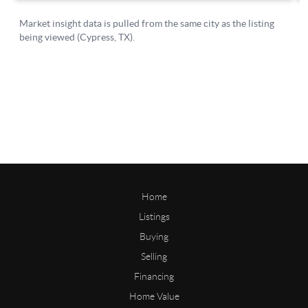
Home
Listings
Buying
Selling
Financing
Home Value