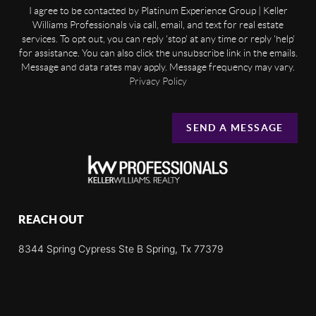
I agree to be contacted by Platinum Experience Group | Keller
Williams Professionals via call, email, and text for real estate
services. To opt out, you can reply 'stop' at any time or reply 'help'
for assistance. You can also click the unsubscribe link in the emails.
Message and data rates may apply. Message frequency may vary.
Privacy Policy
SEND A MESSAGE
REACH OUT
8344 Spring Cypress Ste B Spring, Tx 77379