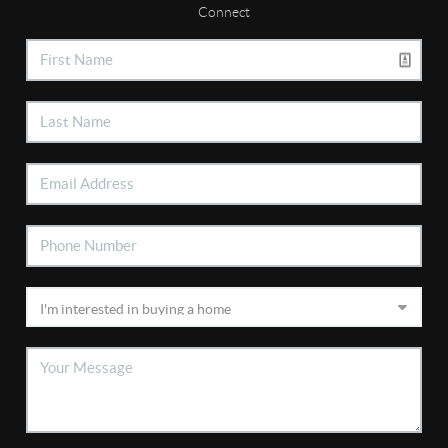
Connect