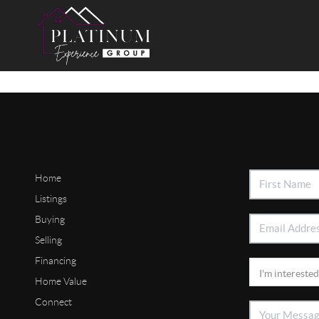
Home
Listings
Buying
Selling
Financing
Home Value
Connect