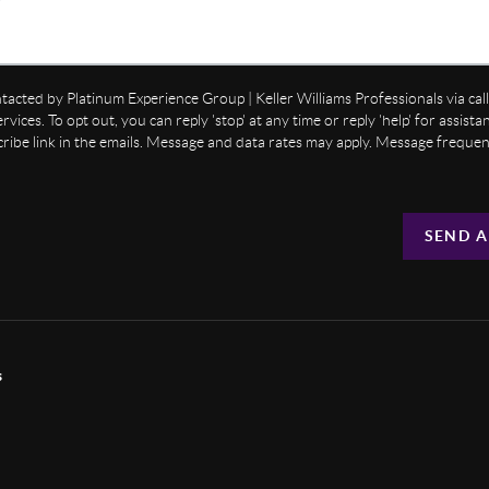
ntacted by Platinum Experience Group | Keller Williams Professionals via call,
ervices. To opt out, you can reply 'stop' at any time or reply 'help' for assist
cribe link in the emails. Message and data rates may apply. Message freque
SEND A
s