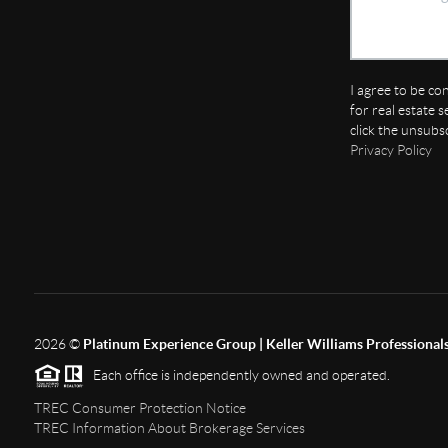
I agree to be co
for real estate s
click the unsubs
Privacy Policy
2026
©
Platinum Experience Group | Keller Williams Professional
Each office is independently owned and operated.
TREC Consumer Protection Notice
TREC Information About Brokerage Services