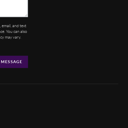
 email, and text
ance. You can also
ncy may vary.
 MESSAGE