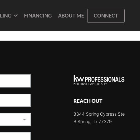
LLING
FINANCING
ABOUT ME
CONNECT
REACH OUT
8344 Spring Cypress Ste
B Spring, Tx 77379