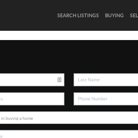
SEARCH LISTINGS
BUYING
SE