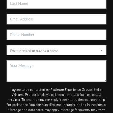
I agree to be contacted by Platinum Experience Group | Keller
Williams Professionals via call, email, and text for real estate
services. To opt out, you can reply 'stop' at any time or reply 'help'
for assistance. You can also click the unsubscribe link in the emails.
Message and data rates may apply. Message frequency may vary.