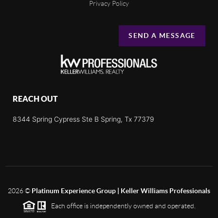
Privacy Policy
SEND A MESSAGE
REACH OUT
8344 Spring Cypress Ste B Spring, Tx 77379
2026
©
Platinum Experience Group | Keller Williams Professionals
Each office is independently owned and operated.