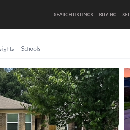
SEARCH LISTINGS
BUYING
SE