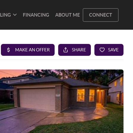
LLING
FINANCING
ABOUT ME
CONNECT