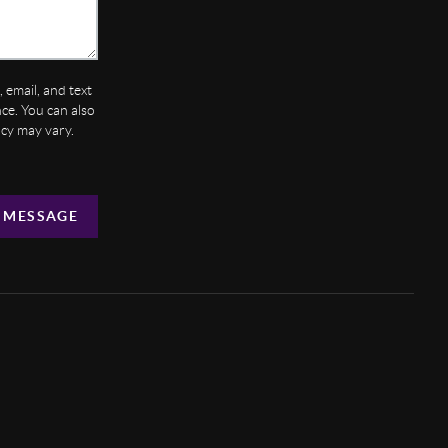
 email, and text
ance. You can also
ncy may vary.
 MESSAGE