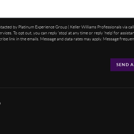
ntacted by Platinum Experience Group | Keller Williams Professionals via call,
ervices. To opt out, you can reply 'stop' at any time or reply 'help' for assist
cribe link in the emails. Message and data rates may apply. Message freque
SEND A
s