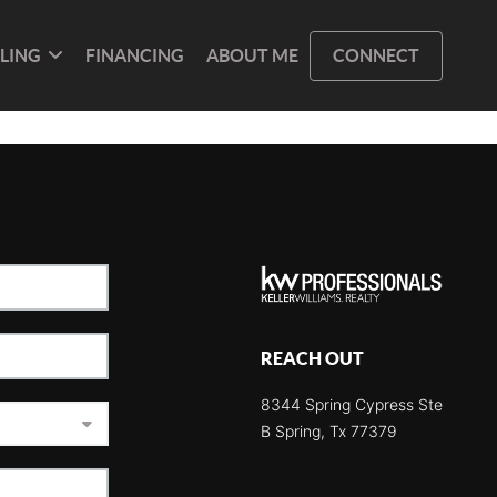
LLING
FINANCING
ABOUT ME
CONNECT
REACH OUT
8344 Spring Cypress Ste
B Spring, Tx 77379