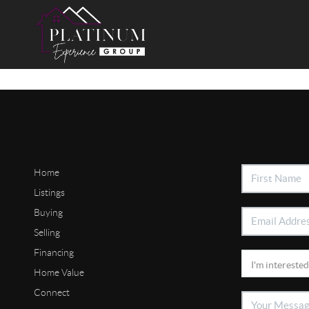
Home
Listings
Buying
Selling
Financing
Home Value
Connect