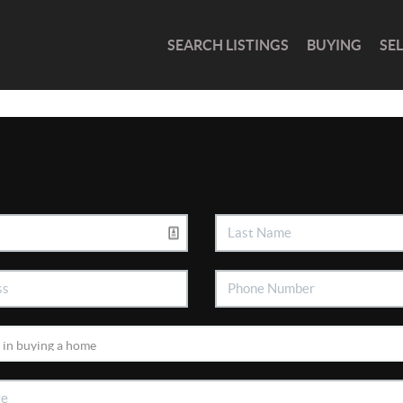
SEARCH LISTINGS
BUYING
SE