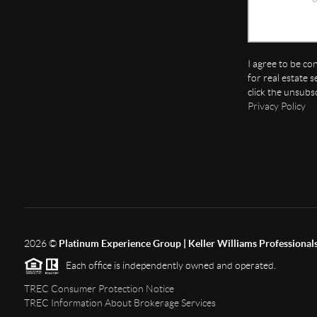
I agree to be co
for real estate s
click the unsubs
Privacy Policy
2026
©
Platinum Experience Group | Keller Williams Professional
Each office is independently owned and operated.
TREC Consumer Protection Notice
TREC Information About Brokerage Services